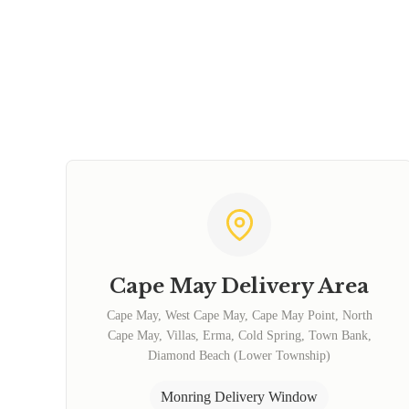
Cape May Delivery Area
Cape May, West Cape May, Cape May Point, North
Cape May, Villas, Erma, Cold Spring, Town Bank,
Diamond Beach (Lower Township)
Monring Delivery Window