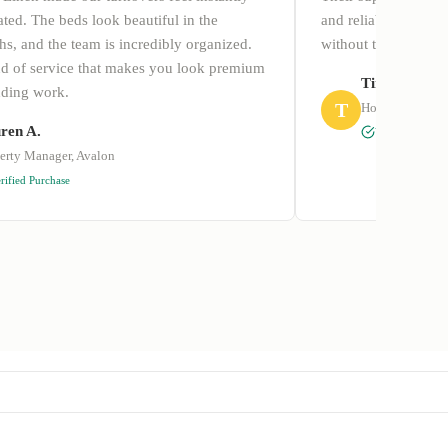
ted. The beds look beautiful in the
and reliable. I final
s, and the team is incredibly organized.
without the summer
ind of service that makes you look premium
Tim P.
dding work.
T
Hotel Manager 
ren A.
Verified Purcha
erty Manager, Avalon
rified Purchase