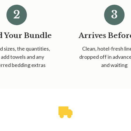
2
3
d Your Bundle
Arrives Befor
d sizes, the quantities,
Clean, hotel-fresh lin
 add towels and any
dropped off in advan
rred bedding extras
and waiting