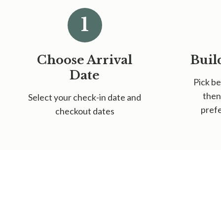
1
Choose Arrival
Buil
Date
Pick be
then
Select your check-in date and
prefe
checkout dates