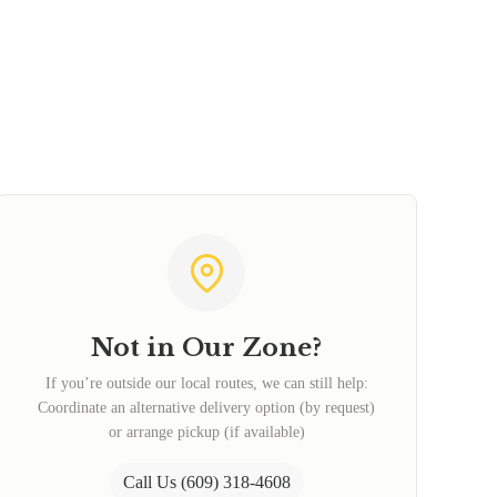
Not in Our Zone?
If you’re outside our local routes, we can still help:
Coordinate an alternative delivery option (by request)
or arrange pickup (if available)
Call Us (609) 318-4608