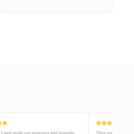
Linen made our turnovers feel instantly
Their supply manage