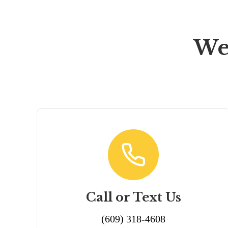
We
Call or Text Us
(609) 318-4608