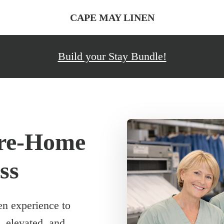
CAPE MAY LINEN
Build your Stay Bundle!
ore-Home
ss
en experience to
, elevated, and