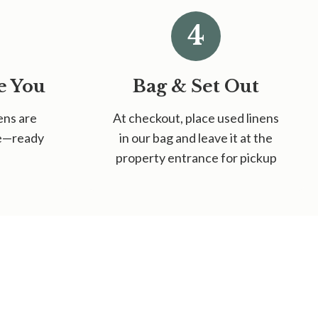
4
e You
Bag & Set Out
ens are
At checkout, place used linens
ce—ready
in our bag and leave it at the
property entrance for pickup