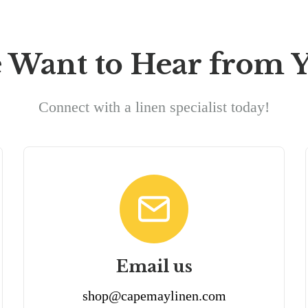
 Want to Hear from Y
Connect with a linen specialist today!
Email us
shop@capemaylinen.com