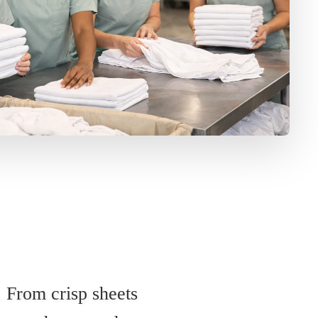
. From crisp sheets