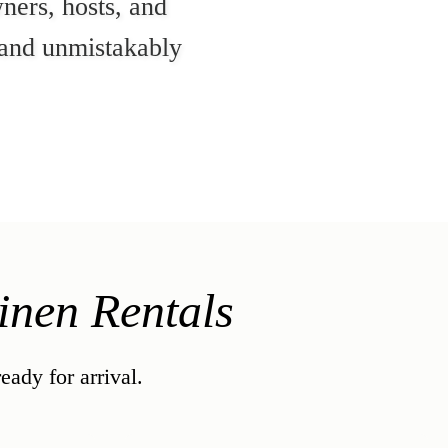
ners, hosts, and
, and unmistakably
nen Rentals
ady for arrival.