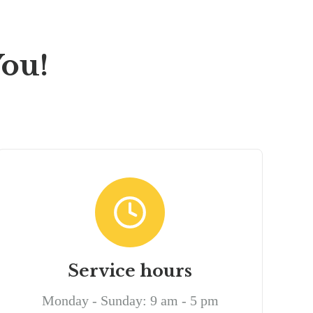
ou!
Service hours
Monday - Sunday: 9 am - 5 pm