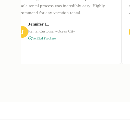
whole rental process was incredibly easy. Highly
recommend for any vacation rental.
Jennifer L.
J
Rental Customer - Ocean City
Verified Purchase