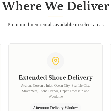
Where We Deliver
Premium linen rentals available in select areas
Extended Shore Delivery
Avalon, Corson's Inlet, Ocean City, Sea Isle City,
Strathmere, Stone Harbor, Upper Township and
Woodbine
Afternoon Delivery Window