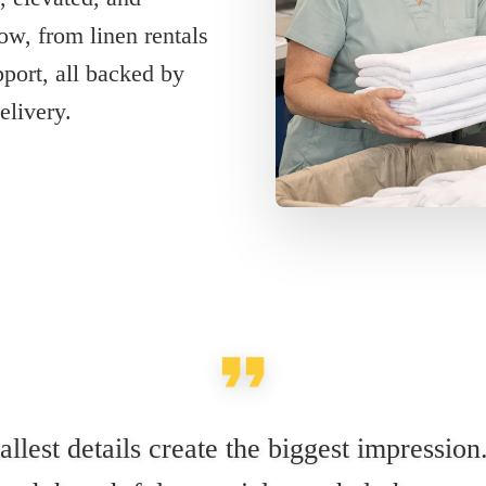
ow, from linen rentals
pport, all backed by
elivery.
llest details create the biggest impression