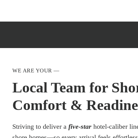
WE ARE YOUR —
Local Team for Sh
Comfort & Readine
Striving to deliver a
five-star
hotel-caliber lin
shore homes—so every arrival feels effortless