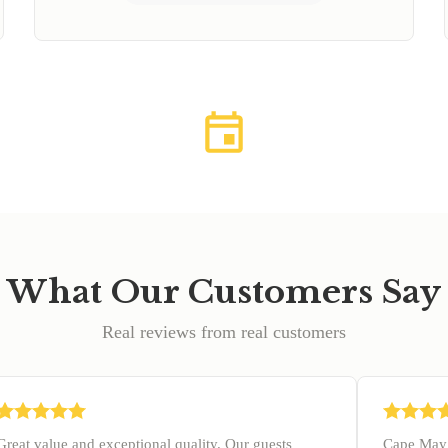
What Our Customers Say
Real reviews from real customers
Great value and exceptional quality. Our guests
Cape May 