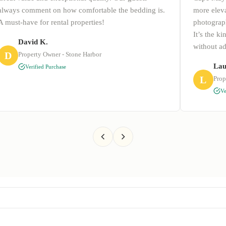
always comment on how comfortable the bedding is.
more eleva
A must-have for rental properties!
photograph
It’s the k
David K.
without a
D
Property Owner - Stone Harbor
Lau
Verified Purchase
L
Prop
Ve