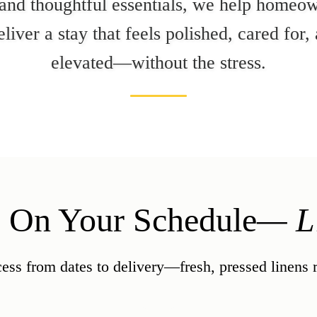
 and thoughtful essentials, we help homeow
liver a stay that feels polished, cared for
elevated—without the stress.
, On Your Schedule
— Li
ess from dates to delivery—fresh, pressed linens re