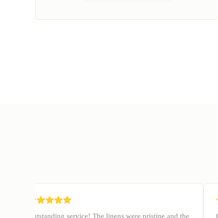
Outstanding service! The linens were pristine and the