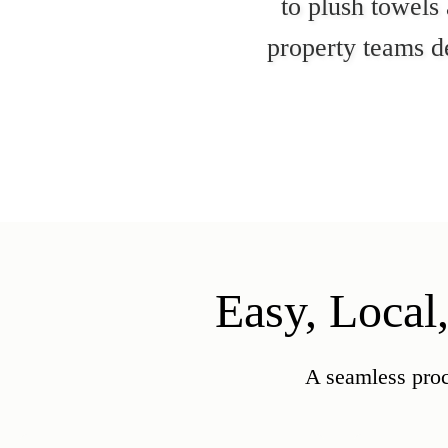
to plush towels
property teams de
Easy, Local
A seamless proc