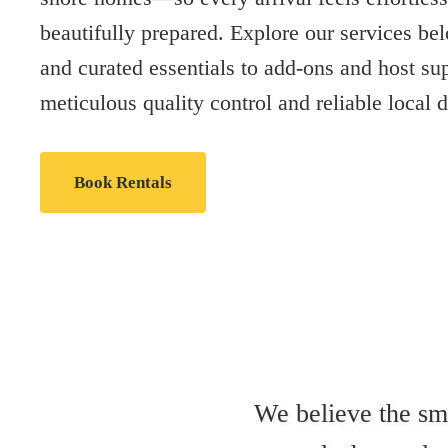
beautifully prepared. Explore our services bel
and curated essentials to add-ons and host su
meticulous quality control and reliable local d
Book Rentals
We believe the sma